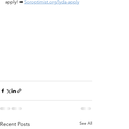
apply! ➡ 
Soroptimist.org/lyda-apply
See All
Recent Posts