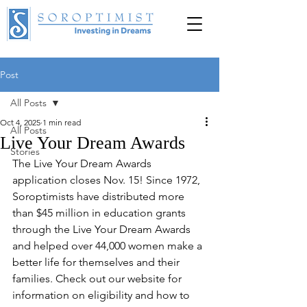
Post
DONATE
All Posts
Oct 4, 2025
1 min read
All Posts
Live Your Dream Awards
Stories
The Live Your Dream Awards 
application closes Nov. 15! Since 1972, 
Soroptimists have distributed more 
than $45 million in education grants 
through the Live Your Dream Awards 
and helped over 44,000 women make a 
better life for themselves and their 
families. Check out our website for 
information on eligibility and how to 