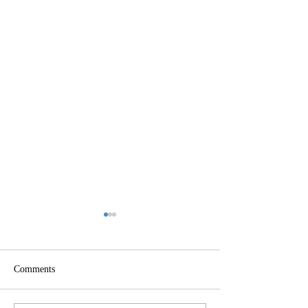
Comments