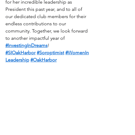
for her incredible leadership as 
President this past year, and to all of 
our dedicated club members for their 
endless contributions to our 
community. Together, we look forward 
to another impactful year of 
#InvestingInDreams
!
#SIOakHarbor
#Soroptimist
#WomenIn
Leadership
#OakHarbor