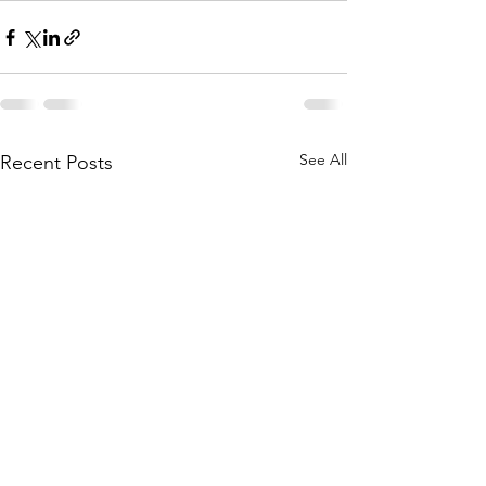
See All
Recent Posts