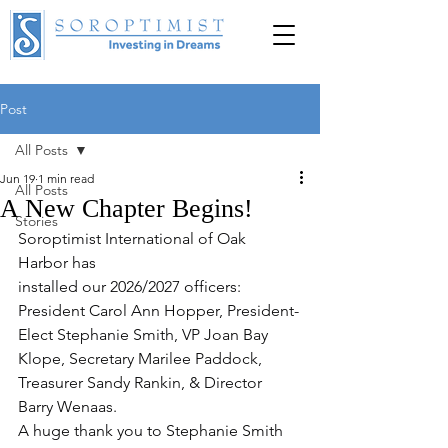
Post
DONATE
All Posts
Jun 19
1 min read
All Posts
A New Chapter Begins!
Stories
Soroptimist International of Oak 
Harbor has 
installed our 2026/2027 officers: 
President Carol Ann Hopper, President-
Elect Stephanie Smith, VP Joan Bay 
Klope, Secretary Marilee Paddock, 
Treasurer Sandy Rankin, & Director 
Barry Wenaas.
A huge thank you to Stephanie Smith 