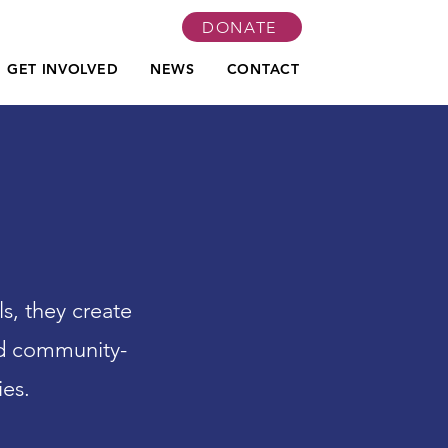
DONATE
GET INVOLVED
NEWS
CONTACT
, they create
nd community-
ies.