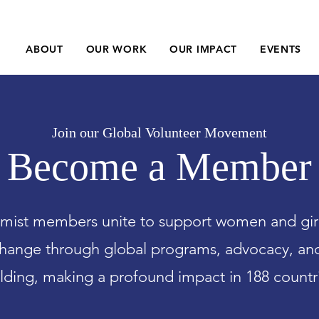
ABOUT
OUR WORK
OUR IMPACT
EVENTS
Join our Global Volunteer Movement
Become a Member
ist members unite to support women and girls
hange through global programs, advocacy, a
lding, making a profound impact in 188 countr