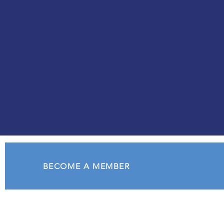
creating opportunities for
personal and professional
growth.
BECOME A MEMBER
Soroptimist International
of Oak Harbor