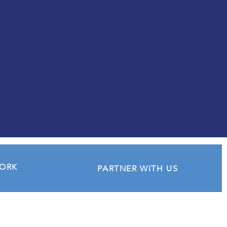
experience and wisdom to
help shape their futures.
WORK
PARTNER WITH US
Quick Links
​Live Your Dreams Award