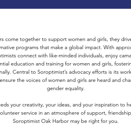
 come together to support women and girls, they drive
formative programs that make a global impact. With appr
timists connect with like-minded individuals, enjoy cam
ssential education and training for women and girls, fo
nally. Central to Soroptimist’s advocacy efforts is its w
nsure the voices of women and girls are heard and ch
gender equality.
s your creativity, your ideas, and your inspiration to h
olunteer service in an atmosphere of support, friendship
Soroptimist Oak Harbor may be right for you.