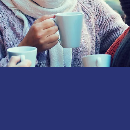
Join us