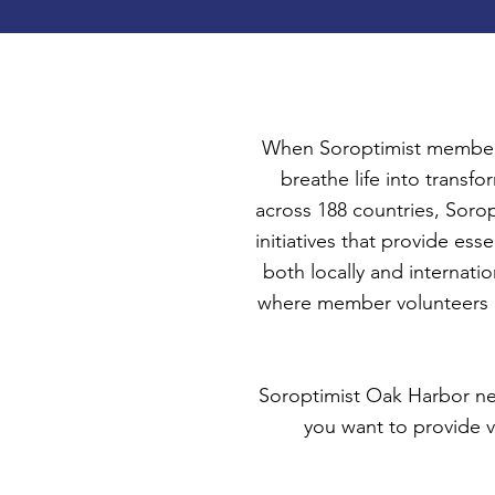
When Soroptimist members
breathe life into trans
across 188 countries, Sorop
initiatives that provide e
both locally and internatio
where member volunteers e
Soroptimist Oak Harbor need
you want to provide v