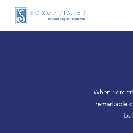
When Soroptim
remarkable c
bui