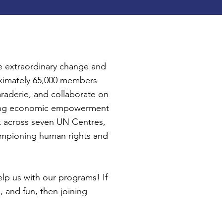
 extraordinary change and
oximately 65,000 members
araderie, and collaborate on
stering economic empowerment
ork across seven UN Centres,
ampioning human rights and
elp us with our programs! If
, and fun, then joining