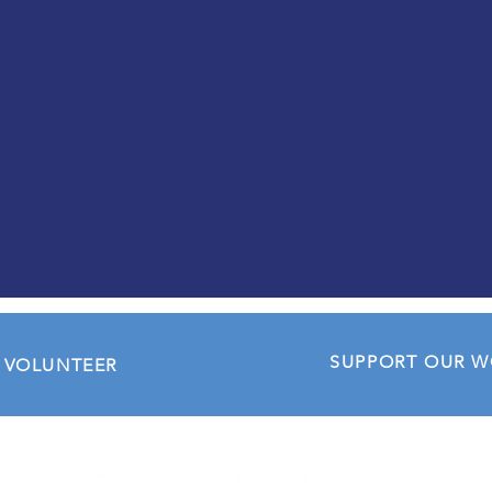
opportunities for personal
development and inspiring
leadership roles within
Soroptimist and beyond.
CONTACT US
SUPPORT OUR 
VOLUNTEER