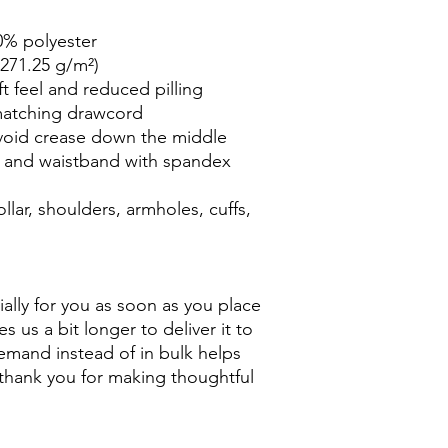
0% polyester
(271.25 g/m²)
ft feel and reduced pilling
matching drawcord
void crease down the middle
ffs and waistband with spandex
lar, shoulders, armholes, cuffs, 
ally for you as soon as you place 
s us a bit longer to deliver it to 
mand instead of in bulk helps 
thank you for making thoughtful 