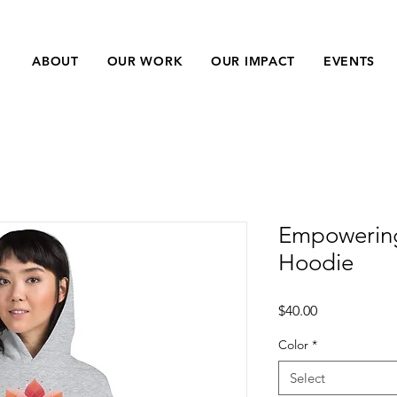
ABOUT
OUR WORK
OUR IMPACT
EVENTS
Empowerin
Hoodie
Price
$40.00
Color
*
Select