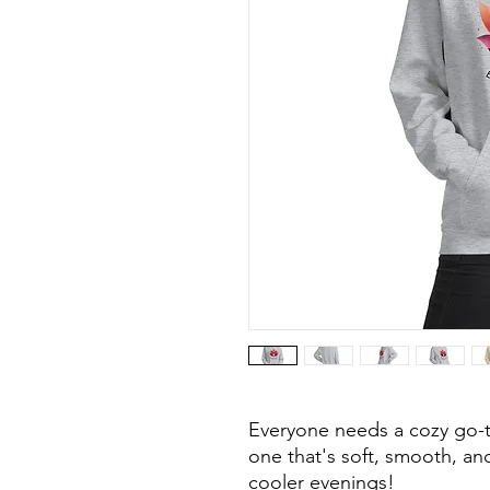
Everyone needs a cozy go-to
one that's soft, smooth, and 
cooler evenings!