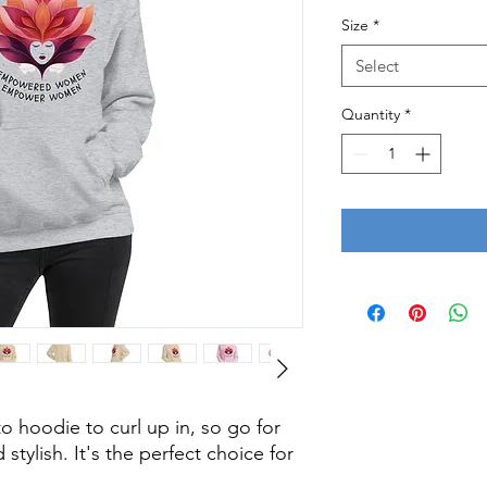
Size
*
Select
Quantity
*
 hoodie to curl up in, so go for 
stylish. It's the perfect choice for 