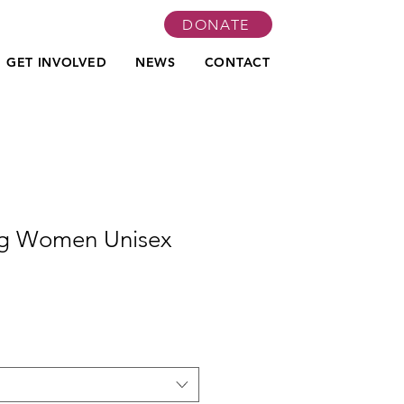
DONATE
GET INVOLVED
NEWS
CONTACT
g Women Unisex