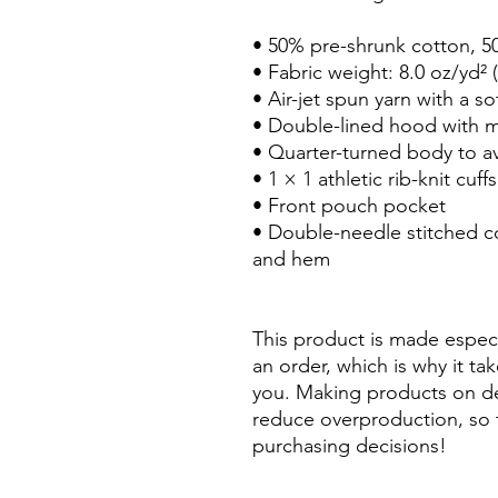
• 50% pre-shrunk cotton, 5
• Fabric weight: 8.0 oz/yd² 
• Air-jet spun yarn with a so
• Double-lined hood with 
• Quarter-turned body to a
• 1 × 1 athletic rib-knit cu
• Front pouch pocket
• Double-needle stitched col
and hem
This product is made especi
an order, which is why it take
you. Making products on de
reduce overproduction, so 
purchasing decisions!