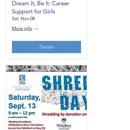
Dream It, Be It: Career
Support for Girls
Sat, Nov 08
More info
Details