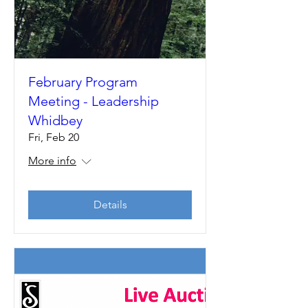
February Program
Meeting - Leadership
Whidbey
Fri, Feb 20
More info
Details