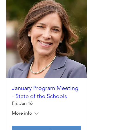
January Program Meeting
- State of the Schools
Fri, Jan 16
More info