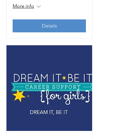
More info
Details