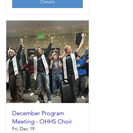
Details
December Program
Meeting - OHHS Choir
Fri, Dec 19